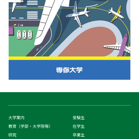
大学案内
受験生
教育（学部・大学院等）
在学生
研究
卒業生