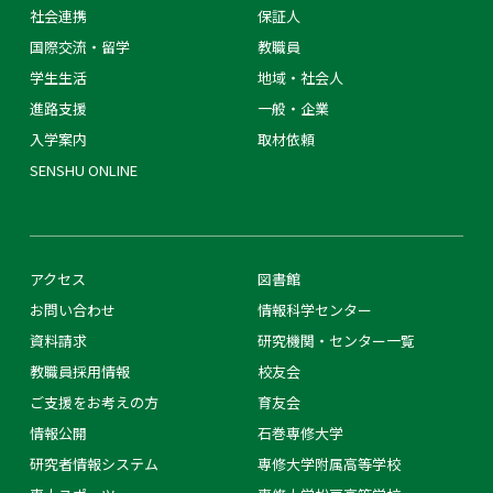
社会連携
保証人
国際交流・留学
教職員
学生生活
地域・社会人
進路支援
一般・企業
入学案内
取材依頼
SENSHU ONLINE
アクセス
図書館
お問い合わせ
情報科学センター
資料請求
研究機関・センター一覧
教職員採用情報
校友会
ご支援をお考えの方
育友会
情報公開
石巻専修大学
研究者情報システム
専修大学附属高等学校