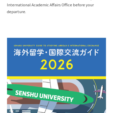
International Academic Affairs Office before your
departure.