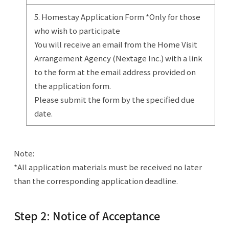
5. Homestay Application Form *Only for those
who wish to participate
You will receive an email from the Home Visit
Arrangement Agency (Nextage Inc.) with a link
to the form at the email address provided on
the application form.
Please submit the form by the specified due
date.
Note:
*All application materials must be received no later
than the corresponding application deadline.
Step 2: Notice of Acceptance