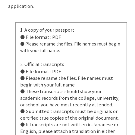
application.
1. A copy of your passport
● File format : PDF
● Please rename the files. File names must begin
with your full name.
2. Official transcripts
● File format : PDF
● Please rename the files. File names must
begin with your full name.
● These transcripts should show your
academic records from the college, university,
or school you have most recently attended.
● Submitted transcripts must be originals or
certified true copies of the original document.
● If transcripts are not written in Japanese or
English, please attach a translation in either