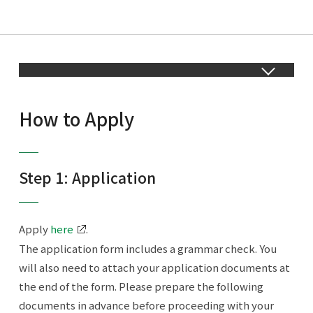
How to Apply
Step 1: Application
Apply
here
.
The application form includes a grammar check. You
will also need to attach your application documents at
the end of the form. Please prepare the following
documents in advance before proceeding with your