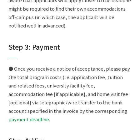
aware that applicants who apply closer to the deadline
might be required to find their own accommodations
off-campus (in which case, the applicant will be
notified well in advanced).
Step 3: Payment
● Once you receive a notice of acceptance, please pay
the total program costs (i.e. application fee, tuition
and related fees, university facility fee,
accommodation fee [if applicable], and home visit fee
[optional] via telegraphic/wire transfer to the bank
account specified in the invoice by the corresponding
payment deadline
.