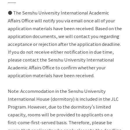
● The Senshu University International Academic
Affairs Office will notify you via email once all of your
application materials have been received. Based on the
application documents, we will contact you regarding
acceptance or rejection after the application deadline.
If you do not receive either notification in due time,
please contact the Senshu University International
Academic Affairs Office to confirm whether your
application materials have been received.
Note: Accommodation in the Senshu University
International House (dormitory) is included in the JLC
Program. However, due to the dormitory’s limited
capacity, rooms will be provided to applicants on a
first-come-first-served basis. Therefore, please be