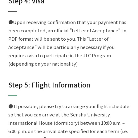
Step 4: Visa
●Upon receiving confirmation that your payment has
been completed, an official “Letter of Acceptance” in
PDF format will be sent to you. This “Letter of
Acceptance” will be particularly necessary if you
require a visa to participate in the JLC Program
(depending on your nationality).
Step 5: Flight Information
● If possible, please try to arrange your flight schedule
so that you can arrive at the Senshu University
International House (dormitory) between 10:00 a.m. –
6:00 p.m. on the arrival date specified for each term (i.e.