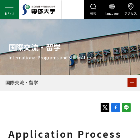
検索
language
アクセス
センディナビ
センディナビTOP
国際交流・留学
Application Process