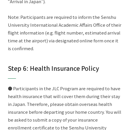
“Arrival in Japan”).
Note: Participants are required to inform the Senshu
University International Academic Affairs Office of their
flight information (e.g. flight number, estimated arrival
time at the airport) via designated online form once it
is confirmed.
Step 6: Health Insurance Policy
● Participants in the JLC Program are required to have
health insurance that will cover them during their stay
in Japan. Therefore, please obtain overseas health
insurance before departing your home country. You will
be asked to submit a copy of your insurance
enrollment certificate to the Senshu University