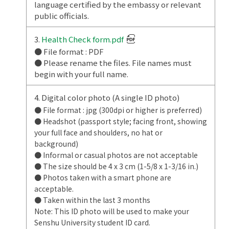
language certified by the embassy or relevant
public officials.
3.
Health Check form.pdf
● File format : PDF
● Please rename the files. File names must
begin with your full name.
4. Digital color photo (A single ID photo)
● File format : jpg (300dpi or higher is preferred)
● Headshot (passport style; facing front, showing
your full face and shoulders, no hat or
background)
● Informal or casual photos are not acceptable
● The size should be 4 x 3 cm (1-5/8 x 1-3/16 in.)
● Photos taken with a smart phone are
acceptable.
● Taken within the last 3 months
Note: This ID photo will be used to make your
Senshu University student ID card.