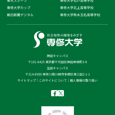
専大スポーツ
専修大学松戸高等学校
専修大学カップ
専修大学北上高等学校
朝日新聞デジタル
専修大学熊本玉名高等学校
神田キャンパス
〒101-8425 東京都千代田区神田神保町3-8
生田キャンパス
〒214-8580 神奈川県川崎市多摩区東三田2-1-1
サイトマップ
このサイトについて
個人情報の取り扱い